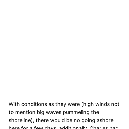
The kitchen belched some of its contents
and our food crates in the back toppled
With conditions as they were (high winds not
to mention big waves pummeling the
shoreline), there would be no going ashore
here for a few days, additionally, Charles had