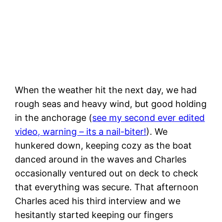
Nice evening for a relaxing trip to shore
When the weather hit the next day, we had
rough seas and heavy wind, but good holding
in the anchorage (
see my second ever edited
video, warning – its a nail-biter!
). We
hunkered down, keeping cozy as the boat
danced around in the waves and Charles
occasionally ventured out on deck to check
that everything was secure. That afternoon
Charles aced his third interview and we
hesitantly started keeping our fingers