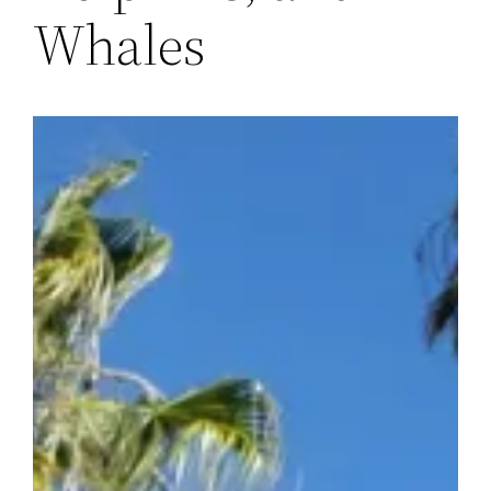
Whales