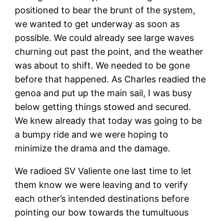
positioned to bear the brunt of the system,
we wanted to get underway as soon as
possible. We could already see large waves
churning out past the point, and the weather
was about to shift. We needed to be gone
before that happened. As Charles readied the
genoa and put up the main sail, I was busy
below getting things stowed and secured.
We knew already that today was going to be
a bumpy ride and we were hoping to
minimize the drama and the damage.
We radioed SV Valiente one last time to let
them know we were leaving and to verify
each other’s intended destinations before
pointing our bow towards the tumultuous