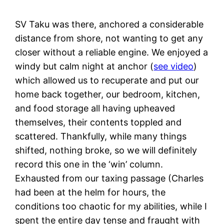
SV Taku was there, anchored a considerable
distance from shore, not wanting to get any
closer without a reliable engine. We enjoyed a
windy but calm night at anchor (
see video
)
which allowed us to recuperate and put our
home back together, our bedroom, kitchen,
and food storage all having upheaved
themselves, their contents toppled and
scattered. Thankfully, while many things
shifted, nothing broke, so we will definitely
record this one in the ‘win’ column.
Exhausted from our taxing passage (Charles
had been at the helm for hours, the
conditions too chaotic for my abilities, while I
spent the entire day tense and fraught with