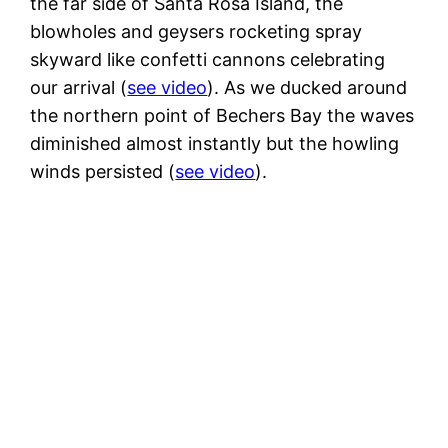
the far side of Santa Rosa Island, the
blowholes and geysers rocketing spray
skyward like confetti cannons celebrating
our arrival (
see video
). As we ducked around
the northern point of Bechers Bay the waves
diminished almost instantly but the howling
winds persisted (
see video
).
3
m
High winds but the island is protecting us
from the worst of the it as well as from
the big waves