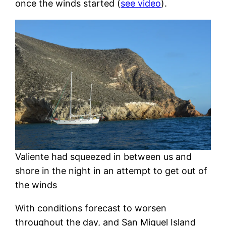
once the winds started (
see video
).
Valiente had squeezed in between us and
shore in the night in an attempt to get out of
the winds
With conditions forecast to worsen
throughout the day, and San Miguel Island