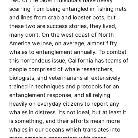
Two of the older individuals have heavy
scarring from being entangled in fishing nets
and lines from crab and lobster pots, but
these two are success stories, they lived,
many don’t. On the west coast of North
America we lose, on average, almost fifty
whales to entanglement annually. To combat
this horrendous issue, California has teams of
people comprised of whale researchers,
biologists, and veterinarians all extensively
trained in techniques and protocols for an
entanglement response, and all relying
heavily on everyday citizens to report any
whales in distress. Its not ideal, but at least it
is something, and their efforts mean more
whales in our oceans which translates into