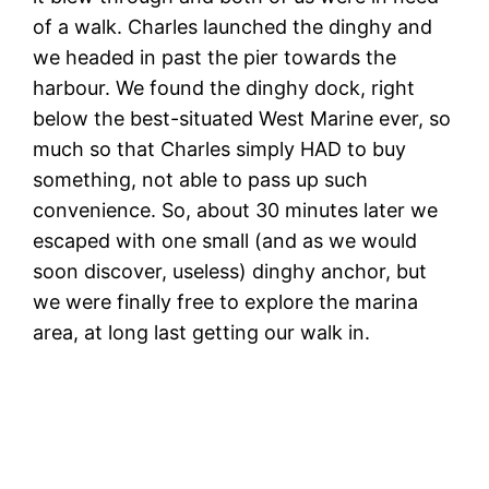
of a walk. Charles launched the dinghy and
we headed in past the pier towards the
harbour. We found the dinghy dock, right
below the best-situated West Marine ever, so
much so that Charles simply HAD to buy
something, not able to pass up such
convenience. So, about 30 minutes later we
escaped with one small (and as we would
soon discover, useless) dinghy anchor, but
we were finally free to explore the marina
area, at long last getting our walk in.
T