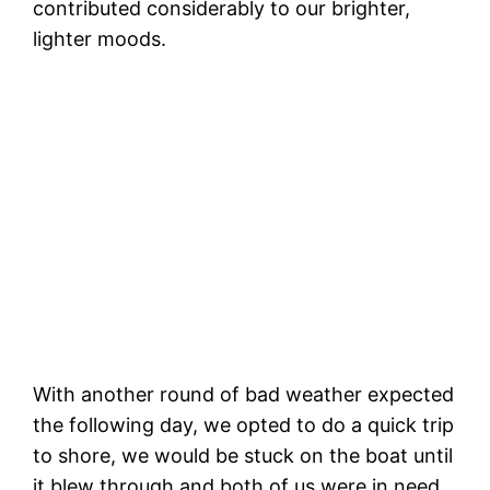
contributed considerably to our brighter,
lighter moods.
S
Palm trees and beaches! Hello Santa
Barbara!
With another round of bad weather expected
the following day, we opted to do a quick trip
to shore, we would be stuck on the boat until
it blew through and both of us were in need