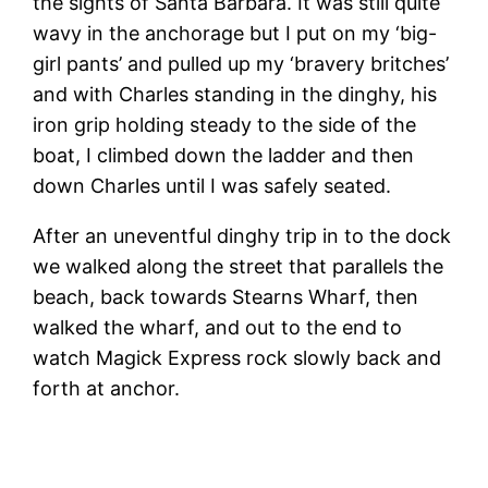
the sights of Santa Barbara. It was still quite
wavy in the anchorage but I put on my ‘big-
girl pants’ and pulled up my ‘bravery britches’
and with Charles standing in the dinghy, his
iron grip holding steady to the side of the
boat, I climbed down the ladder and then
down Charles until I was safely seated.
After an uneventful dinghy trip in to the dock
we walked along the street that parallels the
beach, back towards Stearns Wharf, then
walked the wharf, and out to the end to
watch Magick Express rock slowly back and
forth at anchor.
T