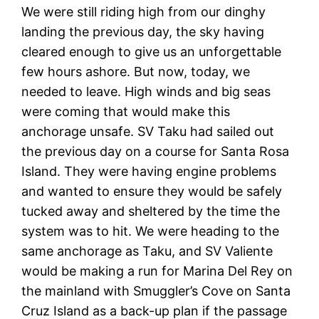
We were still riding high from our dinghy
landing the previous day, the sky having
cleared enough to give us an unforgettable
few hours ashore. But now, today, we
needed to leave. High winds and big seas
were coming that would make this
anchorage unsafe. SV Taku had sailed out
the previous day on a course for Santa Rosa
Island. They were having engine problems
and wanted to ensure they would be safely
tucked away and sheltered by the time the
system was to hit. We were heading to the
same anchorage as Taku, and SV Valiente
would be making a run for Marina Del Rey on
the mainland with Smuggler’s Cove on Santa
Cruz Island as a back-up plan if the passage