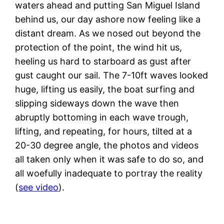
waters ahead and putting San Miguel Island
behind us, our day ashore now feeling like a
distant dream. As we nosed out beyond the
protection of the point, the wind hit us,
heeling us hard to starboard as gust after
gust caught our sail. The 7-10ft waves looked
huge, lifting us easily, the boat surfing and
slipping sideways down the wave then
abruptly bottoming in each wave trough,
lifting, and repeating, for hours, tilted at a
20-30 degree angle, the photos and videos
all taken only when it was safe to do so, and
all woefully inadequate to portray the reality
(
see video
).
C
g