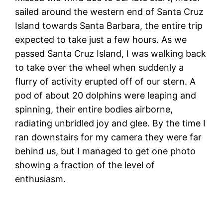
sailed around the western end of Santa Cruz
Island towards Santa Barbara, the entire trip
expected to take just a few hours. As we
passed Santa Cruz Island, I was walking back
to take over the wheel when suddenly a
flurry of activity erupted off of our stern. A
pod of about 20 dolphins were leaping and
spinning, their entire bodies airborne,
radiating unbridled joy and glee. By the time I
ran downstairs for my camera they were far
behind us, but I managed to get one photo
showing a fraction of the level of
enthusiasm.
W