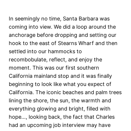
In seemingly no time, Santa Barbara was
coming into view. We did a loop around the
anchorage before dropping and setting our
hook to the east of Stearns Wharf and then
settled into our hammocks to
recombobulate, reflect, and enjoy the
moment. This was our first southern
California mainland stop and it was finally
beginning to look like what you expect of
California. The iconic beaches and palm trees
lining the shore, the sun, the warmth and
everything glowing and bright, filled with
hope…, looking back, the fact that Charles
had an upcoming job interview may have