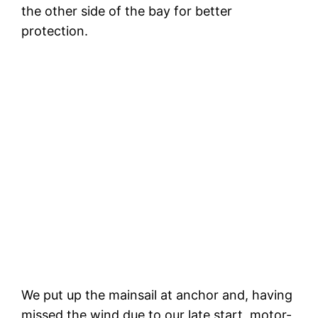
the other side of the bay for better
protection.
T
The next morning. A catamaran also
spent the night here but left soon after
this photo
We put up the mainsail at anchor and, having
missed the wind due to our late start, motor-