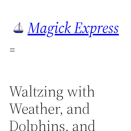
Skip
to
Magick Express
content
Waltzing with
Weather, and
Dolphins, and