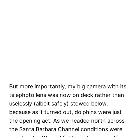
The most gleeful dolphins, Santa Rosa
Island in the background
But more importantly, my big camera with its
telephoto lens was now on deck rather than
uselessly (albeit safely) stowed below,
because as it turned out, dolphins were just
the opening act. As we headed north across
the Santa Barbara Channel conditions were