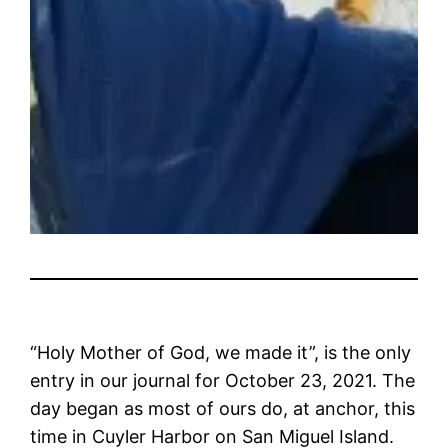
“Holy Mother of God, we made it”, is the only
entry in our journal for October 23, 2021. The
day began as most of ours do, at anchor, this
time in Cuyler Harbor on San Miguel Island.