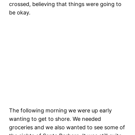
crossed, believing that things were going to
be okay.
W
(
What storm photos look like vs video
(check out the video to see what I mean)
The following morning we were up early
wanting to get to shore. We needed
groceries and we also wanted to see some of