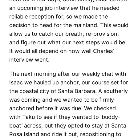
an upcoming job interview that he needed
reliable reception for, so we made the
decision to head for the mainland. This would
allow us to catch our breath, re-provision,
and figure out what our next steps would be.
It would all depend on how well Charles’
interview went.
The next morning after our weekly chat with
Isaac we hauled up anchor, our course set for
the coastal city of Santa Barbara. A southerly
was coming and we wanted to be firmly
anchored before it was due. We checked
with Taku to see if they wanted to ‘buddy-
boat’ across, but they opted to stay at Santa
Rosa Island and ride it out, repositioning to