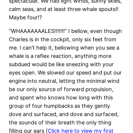
spectacular. We had light winds, sunny skies,
calm seas, and at least three whale spouts!!
Maybe four!?
“WHAAAAAAALES!!!!!!!” I bellow, even though
Charles is in the cockpit, only six feet from
me. I can’t help it, bellowing when you see a
whale is a reflex reaction, anything more
subdued would be like sneezing with your
eyes open. We slowed our speed and put our
engine into neutral, letting the minimal wind
be our only source of forward propulsion,
and spent who knows how long with this
group of four humpbacks as they gently
dove and surfaced, and dove and surfaced,
the sounds of their breath the only thing
filling our ears (
Click here to view my first