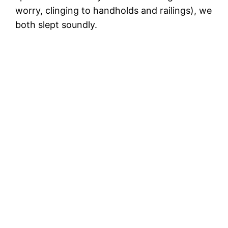
worry, clinging to handholds and railings), we
both slept soundly.
N
th