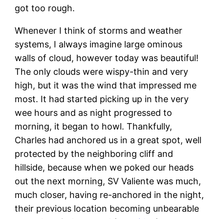
got too rough.
Whenever I think of storms and weather
systems, I always imagine large ominous
walls of cloud, however today was beautiful!
The only clouds were wispy-thin and very
high, but it was the wind that impressed me
most. It had started picking up in the very
wee hours and as night progressed to
morning, it began to howl. Thankfully,
Charles had anchored us in a great spot, well
protected by the neighboring cliff and
hillside, because when we poked our heads
out the next morning, SV Valiente was much,
much closer, having re-anchored in the night,
their previous location becoming unbearable