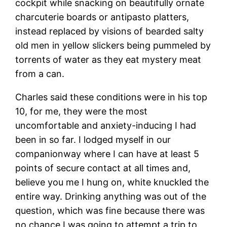
cockpit while snacking on beautifully ornate
charcuterie boards or antipasto platters,
instead replaced by visions of bearded salty
old men in yellow slickers being pummeled by
torrents of water as they eat mystery meat
from a can.
Charles said these conditions were in his top
10, for me, they were the most
uncomfortable and anxiety-inducing I had
been in so far. I lodged myself in our
companionway where I can have at least 5
points of secure contact at all times and,
believe you me I hung on, white knuckled the
entire way. Drinking anything was out of the
question, which was fine because there was
no chance I was going to attempt a trip to