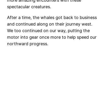
more amazing encounters with these
spectacular creatures.
After a time, the whales got back to business
and continued along on their journey west.
We too continued on our way, putting the
motor into gear once more to help speed our
northward progress.
S
Santa Barbara bound, baby!