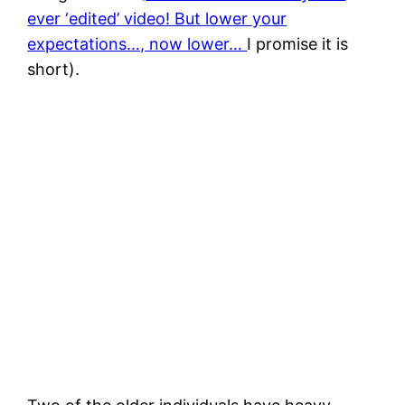
ever ‘edited’ video! But lower your
expectations…, now lower…
I promise it is
short).
Humpback whales