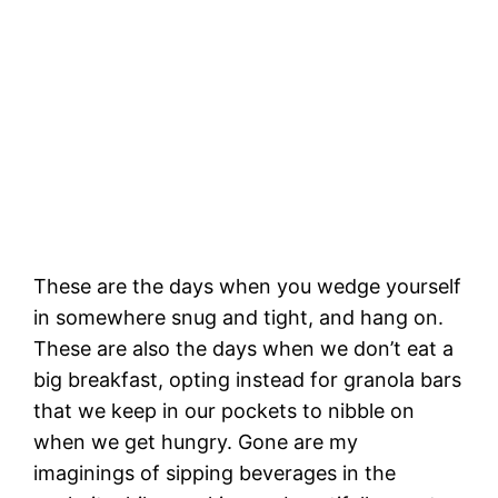
Leaving the shelter of San Miguel Island
These are the days when you wedge yourself
in somewhere snug and tight, and hang on.
These are also the days when we don’t eat a
big breakfast, opting instead for granola bars
that we keep in our pockets to nibble on
when we get hungry. Gone are my
imaginings of sipping beverages in the