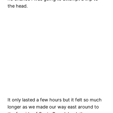
the head.
C
d
B
Making the turn around Santa Rosa
Island, a big wave behind us.
It only lasted a few hours but it felt so much
longer as we made our way east around to