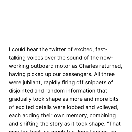
The Bad Ideas Squad with the Santa Cruz
Beach Boardwalk in the background
I could hear the twitter of excited, fast-
talking voices over the sound of the now-
working outboard motor as Charles returned,
having picked up our passengers. All three
were jubilant, rapidly firing off snippets of
disjointed and random information that
gradually took shape as more and more bits
of excited details were lobbed and volleyed,
each adding their own memory, combining
and shifting the story as it took shape. “That
was the best, so much fun, long lineups, so