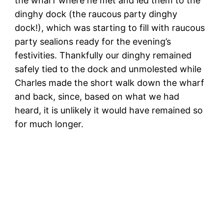
the wharf where he met and led them to the
dinghy dock (the raucous party dinghy
dock!), which was starting to fill with raucous
party sealions ready for the evening’s
festivities. Thankfully our dinghy remained
safely tied to the dock and unmolested while
Charles made the short walk down the wharf
and back, since, based on what we had
heard, it is unlikely it would have remained so
for much longer.
T
i