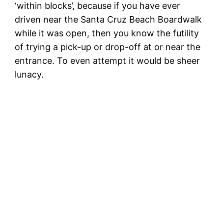
‘within blocks’, because if you have ever
driven near the Santa Cruz Beach Boardwalk
while it was open, then you know the futility
of trying a pick-up or drop-off at or near the
entrance. To even attempt it would be sheer
lunacy.
M
C
The Bad Ideas Squad arrive at Magick