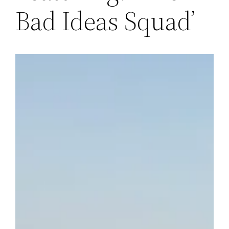
Bad Ideas Squad’