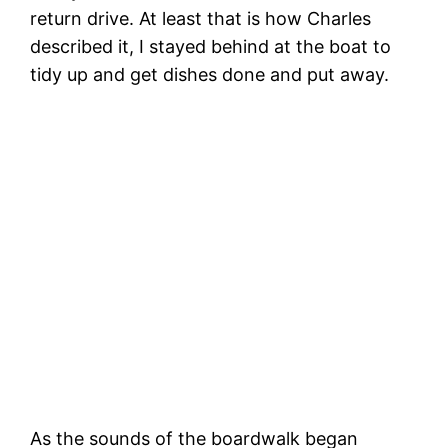
return drive. At least that is how Charles
described it, I stayed behind at the boat to
tidy up and get dishes done and put away.
‘T
The exhilaration of a birthday dinghy
zoomie!
As the sounds of the boardwalk began