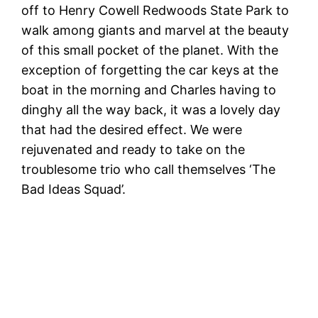
off to Henry Cowell Redwoods State Park to
walk among giants and marvel at the beauty
of this small pocket of the planet. With the
exception of forgetting the car keys at the
boat in the morning and Charles having to
dinghy all the way back, it was a lovely day
that had the desired effect. We were
rejuvenated and ready to take on the
troublesome trio who call themselves ‘The
Bad Ideas Squad’.
W
R