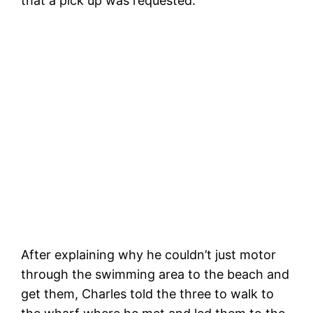
that a pick up was requested.
H
Anchored at the Boardwalk
After explaining why he couldn’t just motor
through the swimming area to the beach and
get them, Charles told the three to walk to