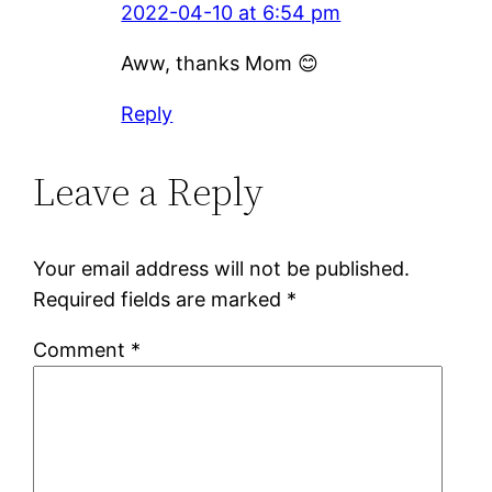
2022-04-10 at 6:54 pm
Aww, thanks Mom 😊
Reply
Leave a Reply
Your email address will not be published.
Required fields are marked
*
Comment
*