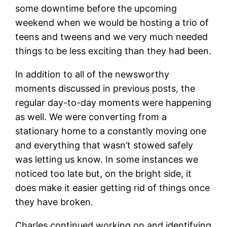
some downtime before the upcoming
weekend when we would be hosting a trio of
teens and tweens and we very much needed
things to be less exciting than they had been.
In addition to all of the newsworthy
moments discussed in previous posts, the
regular day-to-day moments were happening
as well. We were converting from a
stationary home to a constantly moving one
and everything that wasn’t stowed safely
was letting us know. In some instances we
noticed too late but, on the bright side, it
does make it easier getting rid of things once
they have broken.
Charles continued working on and identifying