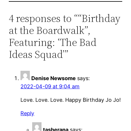
4 responses to ““Birthday
at the Boardwalk”,
Featuring: ‘The Bad
Ideas Squad’”
Denise Newsome
says:
2022-04-09 at 9:04 am
Love. Love. Love. Happy Birthday Jo Jo!
Reply
tasherana
says: