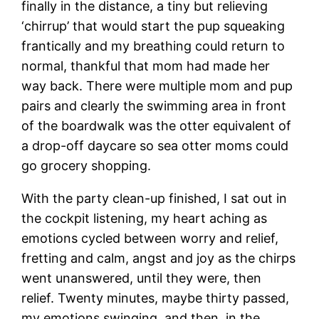
finally in the distance, a tiny but relieving
‘chirrup’ that would start the pup squeaking
frantically and my breathing could return to
normal, thankful that mom had made her
way back. There were multiple mom and pup
pairs and clearly the swimming area in front
of the boardwalk was the otter equivalent of
a drop-off daycare so sea otter moms could
go grocery shopping.
With the party clean-up finished, I sat out in
the cockpit listening, my heart aching as
emotions cycled between worry and relief,
fretting and calm, angst and joy as the chirps
went unanswered, until they were, then
relief. Twenty minutes, maybe thirty passed,
my emotions swinging, and then, in the