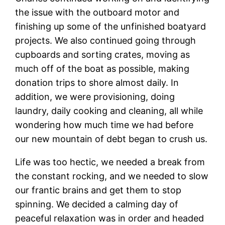
the issue with the outboard motor and
finishing up some of the unfinished boatyard
projects. We also continued going through
cupboards and sorting crates, moving as
much off of the boat as possible, making
donation trips to shore almost daily. In
addition, we were provisioning, doing
laundry, daily cooking and cleaning, all while
wondering how much time we had before
our new mountain of debt began to crush us.
Life was too hectic, we needed a break from
the constant rocking, and we needed to slow
our frantic brains and get them to stop
spinning. We decided a calming day of
peaceful relaxation was in order and headed