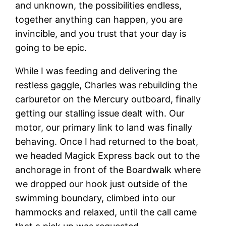
and unknown, the possibilities endless,
together anything can happen, you are
invincible, and you trust that your day is
going to be epic.
While I was feeding and delivering the
restless gaggle, Charles was rebuilding the
carburetor on the Mercury outboard, finally
getting our stalling issue dealt with. Our
motor, our primary link to land was finally
behaving. Once I had returned to the boat,
we headed Magick Express back out to the
anchorage in front of the Boardwalk where
we dropped our hook just outside of the
swimming boundary, climbed into our
hammocks and relaxed, until the call came