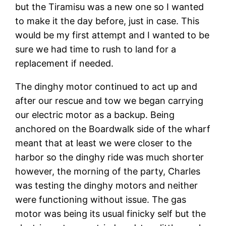
but the Tiramisu was a new one so I wanted
to make it the day before, just in case. This
would be my first attempt and I wanted to be
sure we had time to rush to land for a
replacement if needed.
The dinghy motor continued to act up and
after our rescue and tow we began carrying
our electric motor as a backup. Being
anchored on the Boardwalk side of the wharf
meant that at least we were closer to the
harbor so the dinghy ride was much shorter
however, the morning of the party, Charles
was testing the dinghy motors and neither
were functioning without issue. The gas
motor was being its usual finicky self but the