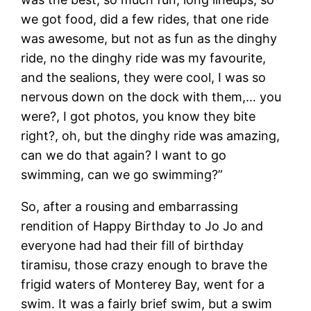
we got food, did a few rides, that one ride
was awesome, but not as fun as the dinghy
ride, no the dinghy ride was my favourite,
and the sealions, they were cool, I was so
nervous down on the dock with them,… you
were?, I got photos, you know they bite
right?, oh, but the dinghy ride was amazing,
can we do that again? I want to go
swimming, can we go swimming?”
So, after a rousing and embarrassing
rendition of Happy Birthday to Jo Jo and
everyone had had their fill of birthday
tiramisu, those crazy enough to brave the
frigid waters of Monterey Bay, went for a
swim. It was a fairly brief swim, but a swim