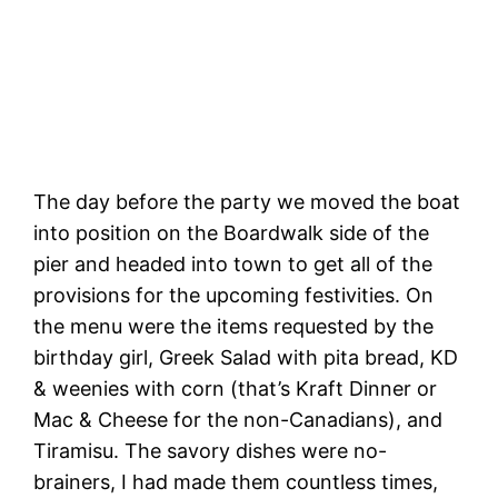
Henry Cowell Redwoods State Park
The day before the party we moved the boat
into position on the Boardwalk side of the
pier and headed into town to get all of the
provisions for the upcoming festivities. On
the menu were the items requested by the
birthday girl, Greek Salad with pita bread, KD
& weenies with corn (that’s Kraft Dinner or
Mac & Cheese for the non-Canadians), and
Tiramisu. The savory dishes were no-
brainers, I had made them countless times,