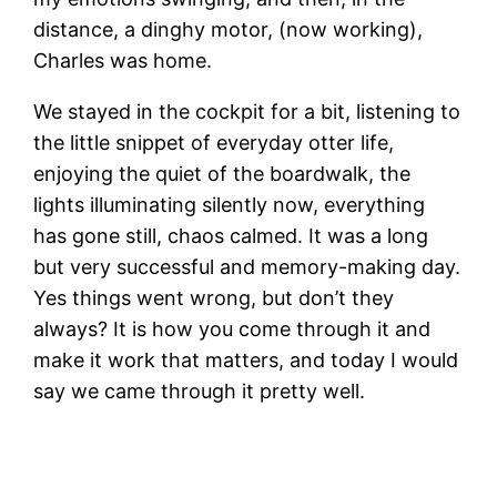
distance, a dinghy motor, (now working),
Charles was home.
We stayed in the cockpit for a bit, listening to
the little snippet of everyday otter life,
enjoying the quiet of the boardwalk, the
lights illuminating silently now, everything
has gone still, chaos calmed. It was a long
but very successful and memory-making day.
Yes things went wrong, but don’t they
always? It is how you come through it and
make it work that matters, and today I would
say we came through it pretty well.