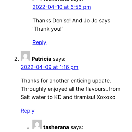
2022-04-10 at 6:56 pm
Thanks Denise! And Jo Jo says
‘Thank you!’
Reply
Patricia
says:
2022-04-09 at 1:16 pm
Thanks for another enticing update.
Throughly enjoyed all the flavours..from
Salt water to KD and tiramisu! Xoxoxo
Reply
tasherana
says: