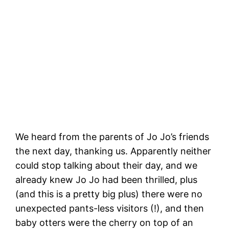
The Boardwalk at rest, and somewhere
out there are baby sea otters bobbing
about!
We heard from the parents of Jo Jo’s friends
the next day, thanking us. Apparently neither
could stop talking about their day, and we
already knew Jo Jo had been thrilled, plus
(and this is a pretty big plus) there were no
unexpected pants-less visitors (!), and then
baby otters were the cherry on top of an