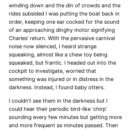
winding down and the din of crowds and the
rides subsided I was putting the boat back in
order, keeping one ear cocked for the sound
of an approaching dinghy motor signifying
Charles’ return. With the pervasive carnival
noise now silenced, I heard strange
squeaking, almost like a chew toy being
squeaked, but frantic. I headed out into the
cockpit to investigate, worried that
something was injured or in distress in the
darkness. Instead, I found baby otters.
I couldn’t see them in the darkness but I
could hear their periodic bird-like ‘chirp’
sounding every few minutes but getting more
and more frequent as minutes passed. Then