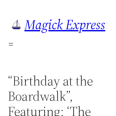
Skip
to
Magick Express
content
“Birthday at the
Boardwalk”,
Featuring: ‘The