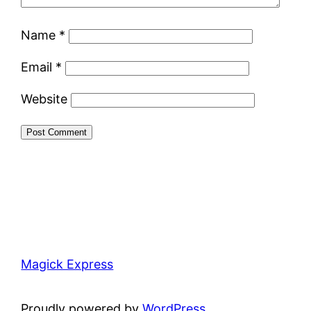
Name
*
Email
*
Website
Magick Express
Proudly powered by
WordPress