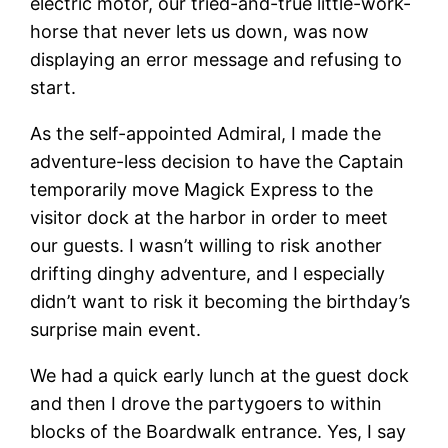
electric motor, our tried-and-true little-work-
horse that never lets us down, was now
displaying an error message and refusing to
start.
As the self-appointed Admiral, I made the
adventure-less decision to have the Captain
temporarily move Magick Express to the
visitor dock at the harbor in order to meet
our guests. I wasn’t willing to risk another
drifting dinghy adventure, and I especially
didn’t want to risk it becoming the birthday’s
surprise main event.
We had a quick early lunch at the guest dock
and then I drove the partygoers to within
blocks of the Boardwalk entrance. Yes, I say