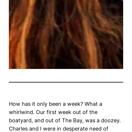
How has it only been a week? What a
whirlwind. Our first week out of the
boatyard, and out of The Bay, was a doozey.
Charles and I were in desperate need of