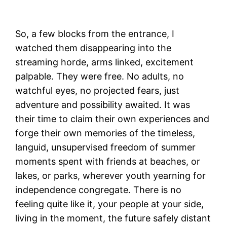
Express
So, a few blocks from the entrance, I
watched them disappearing into the
streaming horde, arms linked, excitement
palpable. They were free. No adults, no
watchful eyes, no projected fears, just
adventure and possibility awaited. It was
their time to claim their own experiences and
forge their own memories of the timeless,
languid, unsupervised freedom of summer
moments spent with friends at beaches, or
lakes, or parks, wherever youth yearning for
independence congregate. There is no
feeling quite like it, your people at your side,
living in the moment, the future safely distant