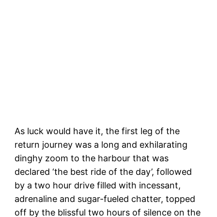
Arriving at Magick Express
As luck would have it, the first leg of the
return journey was a long and exhilarating
dinghy zoom to the harbour that was
declared ‘the best ride of the day’, followed
by a two hour drive filled with incessant,
adrenaline and sugar-fueled chatter, topped
off by the blissful two hours of silence on the