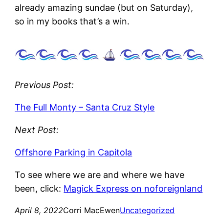
already amazing sundae (but on Saturday),
so in my books that’s a win.
Previous Post:
The Full Monty – Santa Cruz Style
Next Post:
Offshore Parking in Capitola
To see where we are and where we have
been, click:
Magick Express on noforeignland
April 8, 2022
Corri MacEwen
Uncategorized