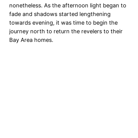
nonetheless. As the afternoon light began to
fade and shadows started lengthening
towards evening, it was time to begin the
journey north to return the revelers to their
Bay Area homes.
Te
B