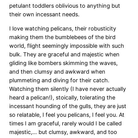
petulant toddlers oblivious to anything but
their own incessant needs.
I love watching pelicans, their robusticity
making them the bumblebees of the bird
world, flight seemingly impossible with such
bulk. They are graceful and majestic when
gliding like bombers skimming the waves,
and then clumsy and awkward when
plummeting and diving for their catch.
Watching them silently (I have never actually
heard a pelican!), stoically, tolerating the
incessant hounding of the gulls, they are just
so relatable, I feel you pelicans, I feel you. At
times I am graceful, rarely would I be called
majestic,… but clumsy, awkward, and too