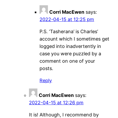
Corri MacEwen
says:
2022-04-15 at 12:25 pm
P.S. ‘Tasherana’ is Charles’
account which I sometimes get
logged into inadvertently in
case you were puzzled by a
comment on one of your
posts.
Reply
Corri MacEwen
says:
2022-04-15 at 12:26 pm
It is! Although, I recommend by