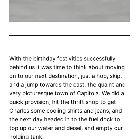
With the birthday festivities successfully
behind us it was time to think about moving
on to our next destination, just a hop, skip,
and a jump towards the east, the quaint and
very picturesque town of Capitola. We did a
quick provision, hit the thrift shop to get
Charles some cooling shirts and jeans, and
the next day headed in to the fuel dock to
top up our water and diesel, and empty our
holding tank.