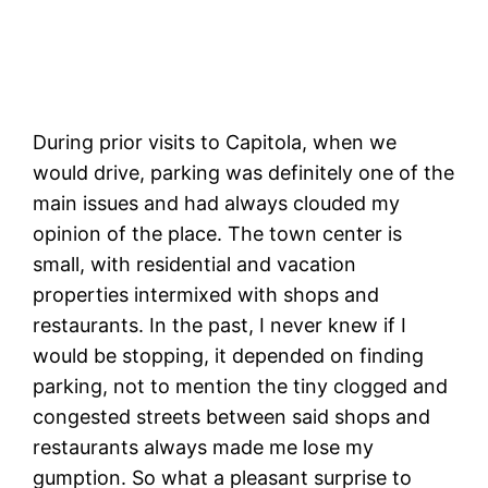
Capitola from the offshore parking lot.
During prior visits to Capitola, when we
would drive, parking was definitely one of the
main issues and had always clouded my
opinion of the place. The town center is
small, with residential and vacation
properties intermixed with shops and
restaurants. In the past, I never knew if I
would be stopping, it depended on finding
parking, not to mention the tiny clogged and
congested streets between said shops and
restaurants always made me lose my
gumption. So what a pleasant surprise to