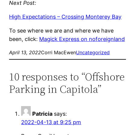
Next Post:
High Expectations – Crossing Monterey Bay
To see where we are and where we have
been, click:
Magick Express on noforeignland
April 13, 2022
Corri MacEwen
Uncategorized
10 responses to “Offshore
Parking in Capitola”
Patricia
says:
2022-04-13 at 9:25 pm