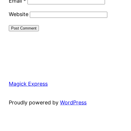
Email
*
Website
Magick Express
Proudly powered by
WordPress