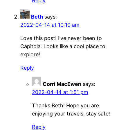
Reply
Beth
says:
2022-04-14 at 10:19 am
Love this post! I’ve never been to
Capitola. Looks like a cool place to
explore!
Reply
Corri MacEwen
says:
2022-04-14 at 1:51 pm
Thanks Beth! Hope you are
enjoying your travels, stay safe!
Reply