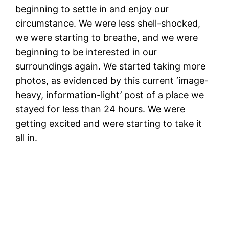
beginning to settle in and enjoy our
circumstance. We were less shell-shocked,
we were starting to breathe, and we were
beginning to be interested in our
surroundings again. We started taking more
photos, as evidenced by this current ‘image-
heavy, information-light’ post of a place we
stayed for less than 24 hours. We were
getting excited and were starting to take it
all in.
K