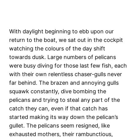
Soquel Creek walk
With daylight beginning to ebb upon our
return to the boat, we sat out in the cockpit
watching the colours of the day shift
towards dusk. Large numbers of pelicans
were busy diving for those last few fish, each
with their own relentless chaser-gulls never
far behind. The brazen and annoying gulls
squawk constantly, dive bombing the
pelicans and trying to steal any part of the
catch they can, even if that catch has
started making its way down the pelican’s
gullet. The pelicans seem resigned, like
exhausted mothers, their rambunctious,