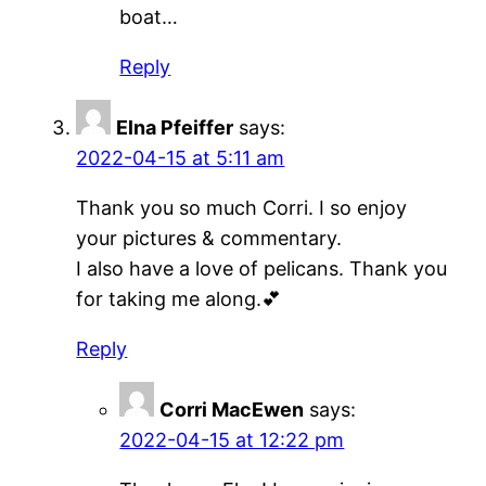
boat…
Reply
Elna Pfeiffer
says:
2022-04-15 at 5:11 am
Thank you so much Corri. I so enjoy
your pictures & commentary.
I also have a love of pelicans. Thank you
for taking me along.💕
Reply
Corri MacEwen
says:
2022-04-15 at 12:22 pm