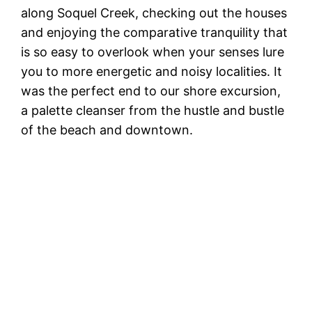
along Soquel Creek, checking out the houses
and enjoying the comparative tranquility that
is so easy to overlook when your senses lure
you to more energetic and noisy localities. It
was the perfect end to our shore excursion,
a palette cleanser from the hustle and bustle
of the beach and downtown.
S