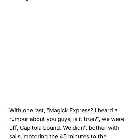
C
h
Leaving Santa Cruz Harbor for the last
time, Capitola here we come!
With one last, “Magick Express? I heard a
rumour about you guys, is it true?”, we were
off, Capitola bound. We didn’t bother with
sails, motoring the 45 minutes to the