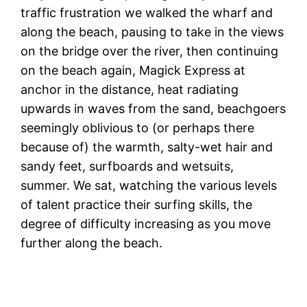
traffic frustration we walked the wharf and
along the beach, pausing to take in the views
on the bridge over the river, then continuing
on the beach again, Magick Express at
anchor in the distance, heat radiating
upwards in waves from the sand, beachgoers
seemingly oblivious to (or perhaps there
because of) the warmth, salty-wet hair and
sandy feet, surfboards and wetsuits,
summer. We sat, watching the various levels
of talent practice their surfing skills, the
degree of difficulty increasing as you move
further along the beach.
I
be
s
o