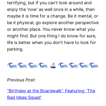
terrifying, but if you can’t look around and
enjoy the ‘now’ as well once in a while, then
maybe it is time for a change. Be it mental, or
be it physical, go explore another perspective
or another place. You never know what you
might find. But one thing I do know for sure,
life is better when you don’t have to look for
parking.
Previous Post:
“Birthday at the Boardwalk”, Featuring: ‘The
Bad Ideas Squad’