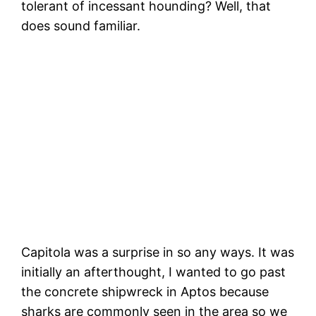
tolerant of incessant hounding? Well, that
does sound familiar.
Vi
m
Sneaky Pelican! Don’t worry, I won’t tell
the gulls!
Capitola was a surprise in so any ways. It was
initially an afterthought, I wanted to go past
the concrete shipwreck in Aptos because
sharks are commonly seen in the area so we