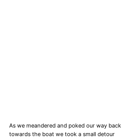
Capitola vibe!
As we meandered and poked our way back
towards the boat we took a small detour