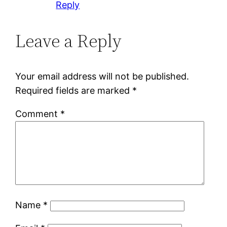
Reply
Leave a Reply
Your email address will not be published.
Required fields are marked
*
Comment
*
Name
*