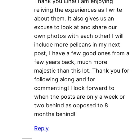
Thank you Elna! I am enjoying
reliving the experiences as I write
about them. It also gives us an
excuse to look at and share our
own photos with each other! I will
include more pelicans in my next
post, I have a few good ones from a
few years back, much more
majestic than this lot. Thank you for
following along and for
commenting! I look forward to
when the posts are only a week or
two behind as opposed to 8
months behind!
Reply