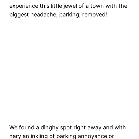
experience this little jewel of a town with the
biggest headache, parking, removed!
W
t
Capitola Wharf. Hi Honey! 🖐
We found a dinghy spot right away and with
nary an inkling of parking annoyance or