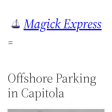
Skip
to
Magick Express
content
Offshore Parking
in Capitola