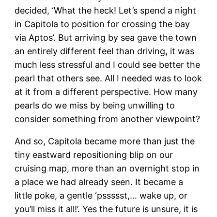
decided, ‘What the heck! Let’s spend a night
in Capitola to position for crossing the bay
via Aptos’. But arriving by sea gave the town
an entirely different feel than driving, it was
much less stressful and I could see better the
pearl that others see. All I needed was to look
at it from a different perspective. How many
pearls do we miss by being unwilling to
consider something from another viewpoint?
And so, Capitola became more than just the
tiny eastward repositioning blip on our
cruising map, more than an overnight stop in
a place we had already seen. It became a
little poke, a gentle ‘pssssst,… wake up, or
you’ll miss it all!’. Yes the future is unsure, it is