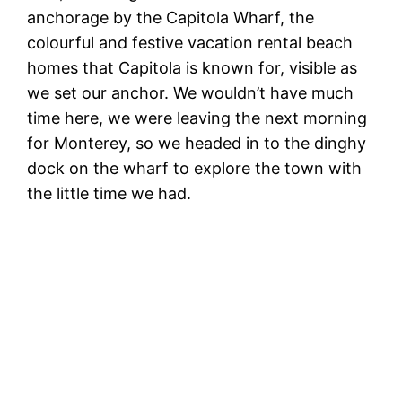
anchorage by the Capitola Wharf, the
colourful and festive vacation rental beach
homes that Capitola is known for, visible as
we set our anchor. We wouldn’t have much
time here, we were leaving the next morning
for Monterey, so we headed in to the dinghy
dock on the wharf to explore the town with
the little time we had.
Se