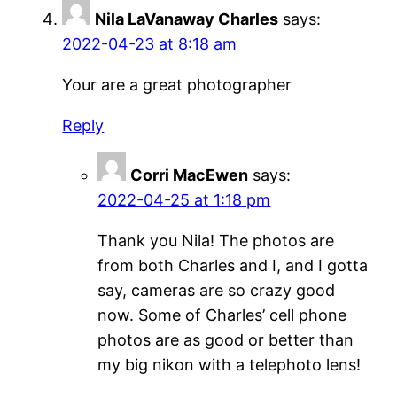
Nila LaVanaway Charles
says:
2022-04-23 at 8:18 am
Your are a great photographer
Reply
Corri MacEwen
says:
2022-04-25 at 1:18 pm
Thank you Nila! The photos are
from both Charles and I, and I gotta
say, cameras are so crazy good
now. Some of Charles’ cell phone
photos are as good or better than
my big nikon with a telephoto lens!