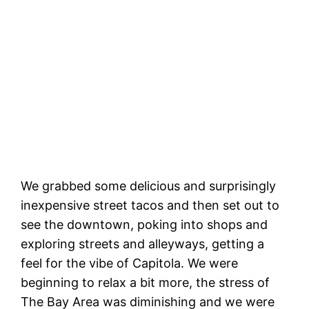
Magick Express at anchor, center.
We grabbed some delicious and surprisingly
inexpensive street tacos and then set out to
see the downtown, poking into shops and
exploring streets and alleyways, getting a
feel for the vibe of Capitola. We were
beginning to relax a bit more, the stress of
The Bay Area was diminishing and we were