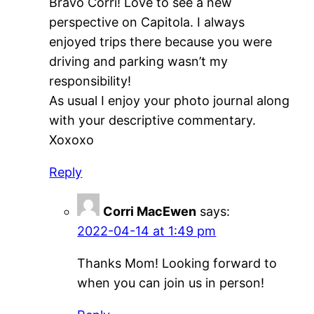
Bravo Corri! Love to see a new
perspective on Capitola. I always
enjoyed trips there because you were
driving and parking wasn’t my
responsibility!
As usual I enjoy your photo journal along
with your descriptive commentary.
Xoxoxo
Reply
Corri MacEwen
says:
2022-04-14 at 1:49 pm
Thanks Mom! Looking forward to
when you can join us in person!